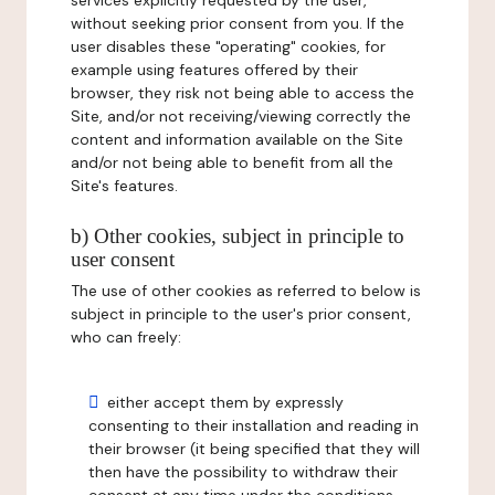
services explicitly requested by the user,
without seeking prior consent from you. If the
user disables these "operating" cookies, for
example using features offered by their
browser, they risk not being able to access the
Site, and/or not receiving/viewing correctly the
content and information available on the Site
and/or not being able to benefit from all the
Site's features.
b) Other cookies, subject in principle to
user consent
The use of other cookies as referred to below is
subject in principle to the user's prior consent,
who can freely:
either accept them by expressly
consenting to their installation and reading in
their browser (it being specified that they will
then have the possibility to withdraw their