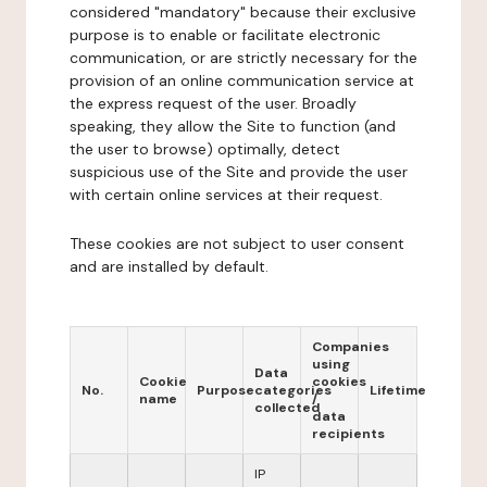
considered "mandatory" because their exclusive
purpose is to enable or facilitate electronic
communication, or are strictly necessary for the
provision of an online communication service at
the express request of the user. Broadly
speaking, they allow the Site to function (and
the user to browse) optimally, detect
suspicious use of the Site and provide the user
with certain online services at their request.
These cookies are not subject to user consent
and are installed by default.
Companies
using
Data
Cookie
cookies
No.
Purpose
categories
Lifetime
name
/
collected
data
recipients
IP