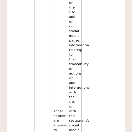
on
the
site
and
on
our
social
media
pages,
information
relating
to
the
traceability
of
actions
on
and
interactions
with
the
site
or
These
with
cookies
the
are
restaurant's
intended
social
to
media