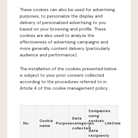
These cookies can also be used for advertising
purposes, to personalize the display and
delivery of personalized advertising to you
based on your browsing and profile. These
cookies are also used to analyze the
effectiveness of advertising campaigns and
more generally content delivery (particularly
audience and performance).
The installation of the cookies presented below
is subject to your prior consent collected
according to the procedures referred to in
Article 4 of this cookie management policy.
Companies
using
Data
Cookie
cookies
No.
Purpose
categories
Lifetime
name
/
collected
data
recipients