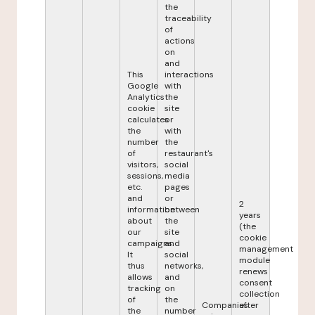
the
traceability
of
actions
on
and
This
interactions
Google
with
Analytics
the
cookie
site
calculates
or
the
with
number
the
of
restaurant's
visitors,
social
sessions,
media
etc.
pages
and
or
2
information
between
years
about
the
(the
our
site
cookie
campaigns.
and
management
It
social
module
thus
networks,
renews
allows
and
consent
tracking
on
collection
of
the
Companies
after
the
number