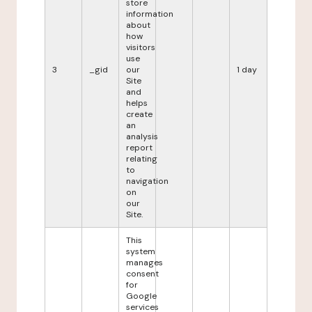
store
information
about
how
visitors
use
3
_gid
our
1 day
Site
and
helps
create
an
analysis
report
relating
to
navigation
on
our
Site.
This
system
manages
consent
for
Google
services