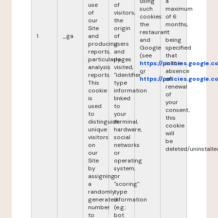
using
a
use
of
such
maximum
of
visitors,
cookies:
of 6
our
the
the
months,
Site
origin
restaurant
it
1
_ga
and
of
and
being
producing
users
Google
specified
reports,
and
(see
that
particularly
pages
https://policies.google.
in the
analysis
visited,
or
absence
reports.
"identifier"
https://policies.google.
of
This
type
renewal
cookie
information
of
is
linked
your
used
to
consent,
to
your
this
distinguish
terminal,
cookie
unique
hardware,
will
visitors
social
be
on
networks
deleted/uninstalle
our
or
Site
operating
by
system,
assigning
or
a
"scoring"
randomly
type
generated
information
number
(e.g.:
to
bot