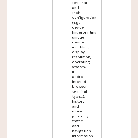
terminal
and
their
configuration
(e.g.:
device
fingerprinting,
unique
device
identifier,
display
resolution,
operating
system,
IP
address,
internet
browser,
terminal
type,...),
history
and
more
generally
traffic
and
navigation
information