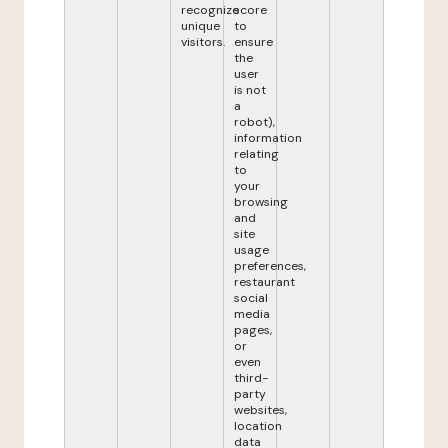
recognize
score
unique
to
visitors.
ensure
the
user
is not
a
robot),
information
relating
to
your
browsing
and
site
usage
preferences,
restaurant
social
media
pages,
or
even
third-
party
websites,
location
data