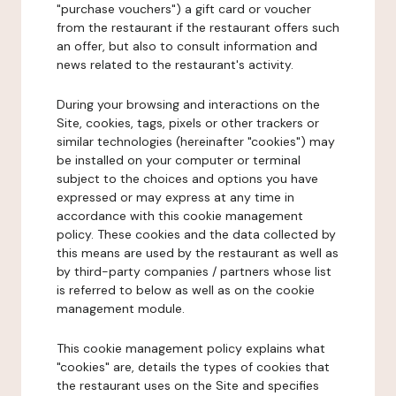
"purchase vouchers") a gift card or voucher
from the restaurant if the restaurant offers such
an offer, but also to consult information and
news related to the restaurant's activity.
During your browsing and interactions on the
Site, cookies, tags, pixels or other trackers or
similar technologies (hereinafter "cookies") may
be installed on your computer or terminal
subject to the choices and options you have
expressed or may express at any time in
accordance with this cookie management
policy. These cookies and the data collected by
this means are used by the restaurant as well as
by third-party companies / partners whose list
is referred to below as well as on the cookie
management module.
This cookie management policy explains what
"cookies" are, details the types of cookies that
the restaurant uses on the Site and specifies