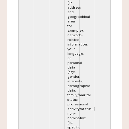
(IP
address
and
geographical
area
for
example),
network-
related
information,
your
language,
or
personal
data
(age,
gender,
interests,
demographic
data,
family/marital
status,
professional
activity/status,...)
non-
nominative
(i.e.
specific