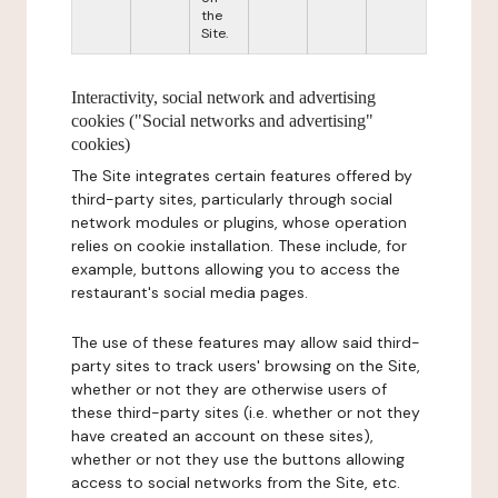
the
Site.
Interactivity, social network and advertising
cookies ("Social networks and advertising"
cookies)
The Site integrates certain features offered by
third-party sites, particularly through social
network modules or plugins, whose operation
relies on cookie installation. These include, for
example, buttons allowing you to access the
restaurant's social media pages.
The use of these features may allow said third-
party sites to track users' browsing on the Site,
whether or not they are otherwise users of
these third-party sites (i.e. whether or not they
have created an account on these sites),
whether or not they use the buttons allowing
access to social networks from the Site, etc.