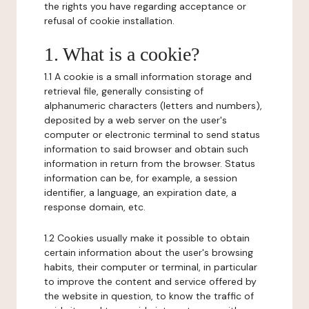
the rights you have regarding acceptance or
refusal of cookie installation.
1. What is a cookie?
1.1 A cookie is a small information storage and
retrieval file, generally consisting of
alphanumeric characters (letters and numbers),
deposited by a web server on the user's
computer or electronic terminal to send status
information to said browser and obtain such
information in return from the browser. Status
information can be, for example, a session
identifier, a language, an expiration date, a
response domain, etc.
1.2 Cookies usually make it possible to obtain
certain information about the user's browsing
habits, their computer or terminal, in particular
to improve the content and service offered by
the website in question, to know the traffic of