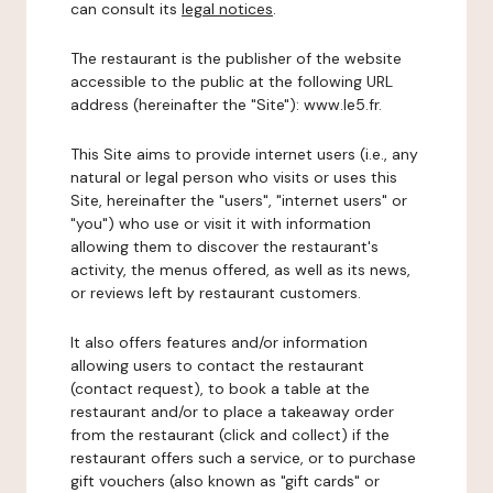
can consult its
legal notices
.
The restaurant is the publisher of the website
accessible to the public at the following URL
address (hereinafter the "Site"): www.le5.fr.
This Site aims to provide internet users (i.e., any
natural or legal person who visits or uses this
Site, hereinafter the "users", "internet users" or
"you") who use or visit it with information
allowing them to discover the restaurant's
activity, the menus offered, as well as its news,
or reviews left by restaurant customers.
It also offers features and/or information
allowing users to contact the restaurant
(contact request), to book a table at the
restaurant and/or to place a takeaway order
from the restaurant (click and collect) if the
restaurant offers such a service, or to purchase
gift vouchers (also known as "gift cards" or