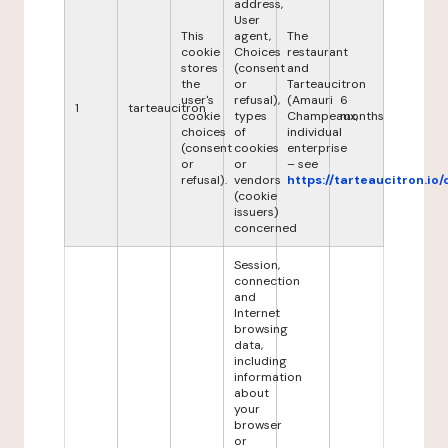
address,
User
This
agent,
The
cookie
Choices
restaurant
stores
(consent
and
the
or
Tarteaucitron
user's
refusal),
(Amauri
6
1
tarteaucitron
cookie
types
Champeaux,
months
choices
of
individual
(consent
cookies
enterprise
or
or
– see
refusal).
vendors
https://tarteaucitron.io/
(cookie
issuers)
concerned
Session,
connection
and
Internet
browsing
data,
including
information
about
your
browser
or