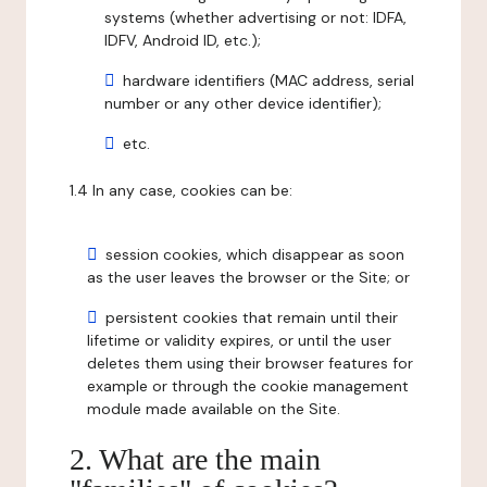
systems (whether advertising or not: IDFA,
IDFV, Android ID, etc.);
hardware identifiers (MAC address, serial
number or any other device identifier);
etc.
1.4 In any case, cookies can be:
session cookies, which disappear as soon
as the user leaves the browser or the Site; or
persistent cookies that remain until their
lifetime or validity expires, or until the user
deletes them using their browser features for
example or through the cookie management
module made available on the Site.
2. What are the main