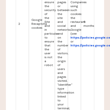
ensure
pages
Companies
the
or
using
security
between
such
of
the
cookies:
the
site
the
Google
Site
and
restaurant
6
2
Recaptcha
and
social
and
months
cookies
in
networks,
Google
particular
and
(see
to
on
https://policies.google.
ensure
the
or
that
number
https://policies.google.
the
of
user
visitors,
is not
the
a
origin
robot.
of
users
and
pages
visited,
"identifier"
type
information
linked
to
your
terminal,