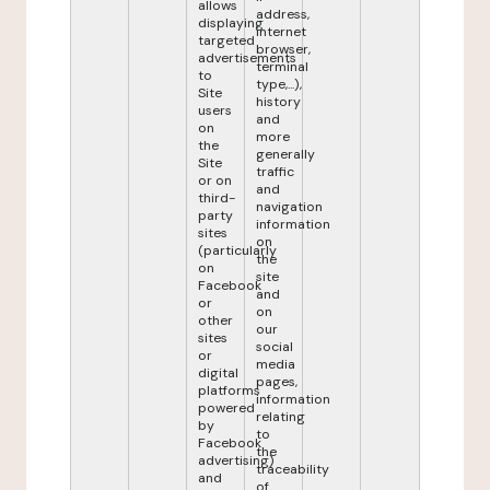
allows
address,
displaying
internet
targeted
browser,
advertisements
terminal
to
type,...),
Site
history
users
and
on
more
the
generally
Site
traffic
or on
and
third-
navigation
party
information
sites
on
(particularly
the
on
site
Facebook
and
or
on
other
our
sites
social
or
media
digital
pages,
platforms
information
powered
relating
by
to
Facebook
the
advertising)
traceability
and
of