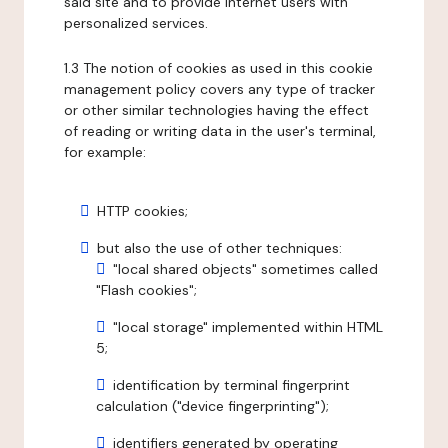
said site and to provide internet users with
personalized services.
1.3 The notion of cookies as used in this cookie
management policy covers any type of tracker
or other similar technologies having the effect
of reading or writing data in the user's terminal,
for example:
HTTP cookies;
but also the use of other techniques:
"local shared objects" sometimes called
"Flash cookies";
"local storage" implemented within HTML
5;
identification by terminal fingerprint
calculation ("device fingerprinting");
identifiers generated by operating