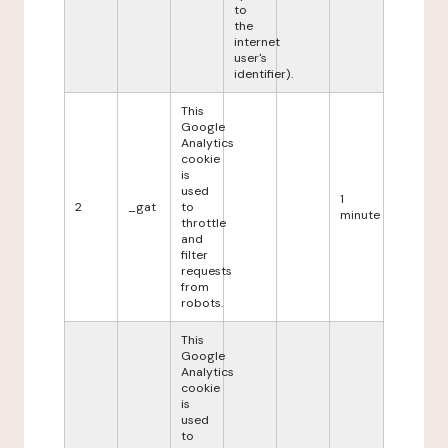
to
the
internet
user's
identifier).
This
Google
Analytics
cookie
is
used
1
2
_gat
to
minute
throttle
and
filter
requests
from
robots.
This
Google
Analytics
cookie
is
used
to