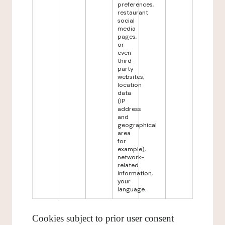
preferences,
restaurant
social
media
pages,
or
even
third-
party
websites,
location
data
(IP
address
and
geographical
area
for
example),
network-
related
information,
your
language.
Cookies subject to prior user consent