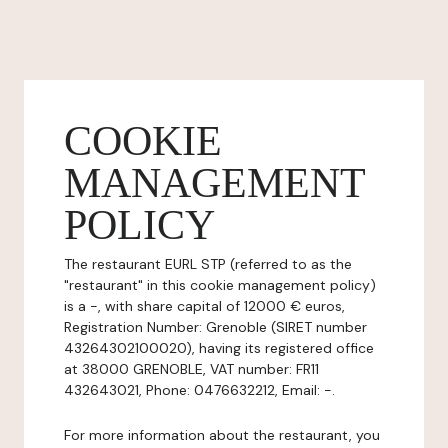
COOKIE
MANAGEMENT
POLICY
The restaurant EURL STP (referred to as the
"restaurant" in this cookie management policy)
is a -, with share capital of 12000 € euros,
Registration Number: Grenoble (SIRET number
43264302100020), having its registered office
at 38000 GRENOBLE, VAT number: FR11
432643021, Phone: 0476632212, Email: -.
For more information about the restaurant, you