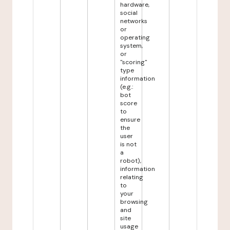
hardware,
social
networks
or
operating
system,
or
"scoring"
type
information
(e.g.:
bot
score
to
ensure
the
user
is not
a
robot),
information
relating
to
your
browsing
and
site
usage