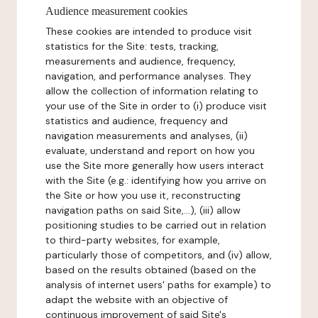
Audience measurement cookies
These cookies are intended to produce visit
statistics for the Site: tests, tracking,
measurements and audience, frequency,
navigation, and performance analyses. They
allow the collection of information relating to
your use of the Site in order to (i) produce visit
statistics and audience, frequency and
navigation measurements and analyses, (ii)
evaluate, understand and report on how you
use the Site more generally how users interact
with the Site (e.g.: identifying how you arrive on
the Site or how you use it, reconstructing
navigation paths on said Site,...), (iii) allow
positioning studies to be carried out in relation
to third-party websites, for example,
particularly those of competitors, and (iv) allow,
based on the results obtained (based on the
analysis of internet users' paths for example) to
adapt the website with an objective of
continuous improvement of said Site's