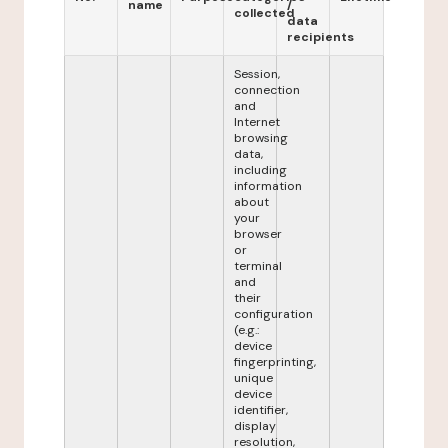
name
/
collected
data
recipients
Session,
connection
and
Internet
browsing
data,
including
information
about
your
browser
or
terminal
and
their
configuration
(e.g.:
device
fingerprinting,
unique
device
identifier,
display
resolution,