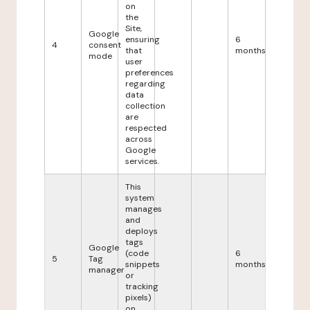
on
the
Site,
Google
ensuring
6
4
consent
that
months
mode
user
preferences
regarding
data
collection
are
respected
across
Google
services.
This
system
manages
and
deploys
tags
Google
(code
6
5
Tag
snippets
months
manager
or
tracking
pixels)
on