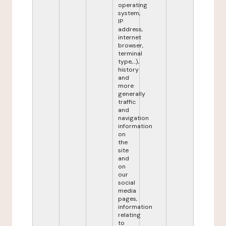
operating
system,
IP
address,
internet
browser,
terminal
type,...),
history
and
more
generally
traffic
and
navigation
information
on
the
site
and
on
our
social
media
pages,
information
relating
to