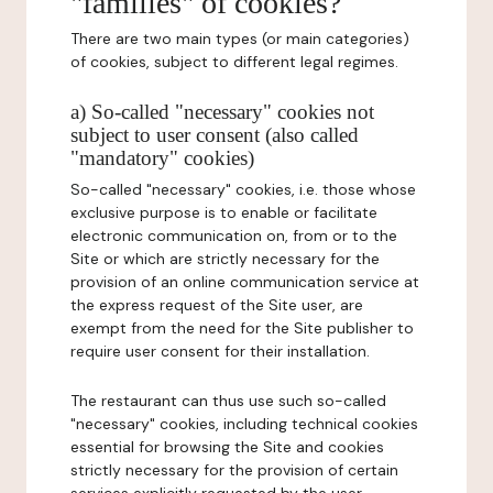
"families" of cookies?
There are two main types (or main categories)
of cookies, subject to different legal regimes.
a) So-called "necessary" cookies not
subject to user consent (also called
"mandatory" cookies)
So-called "necessary" cookies, i.e. those whose
exclusive purpose is to enable or facilitate
electronic communication on, from or to the
Site or which are strictly necessary for the
provision of an online communication service at
the express request of the Site user, are
exempt from the need for the Site publisher to
require user consent for their installation.
The restaurant can thus use such so-called
"necessary" cookies, including technical cookies
essential for browsing the Site and cookies
strictly necessary for the provision of certain