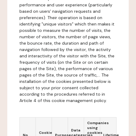
performance and user experience (particularly
based on users' navigation requests and
preferences). Their operation is based on
identifying "unique visitors" which then makes it
possible to measure the number of visits, the
number of visitors, the number of page views,
the bounce rate, the duration and path of
navigation followed by the visitor, the activity
and interactivity of the visitor with the Site, the
frequency of visits (on the Site or on certain
pages of the Site), the performance of various
pages of the Site, the source of traffic,... The
installation of the cookies presented below is
subject to your prior consent collected
according to the procedures referred to in
Article 4 of this cookie management policy.
Companies
using
Data
Cookie
cookies
No.
Purpose
categories
Lifetime