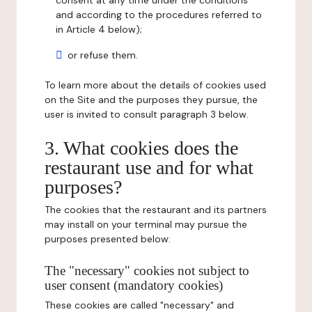
consent at any time under the conditions
and according to the procedures referred to
in Article 4 below);
or refuse them.
To learn more about the details of cookies used
on the Site and the purposes they pursue, the
user is invited to consult paragraph 3 below.
3. What cookies does the
restaurant use and for what
purposes?
The cookies that the restaurant and its partners
may install on your terminal may pursue the
purposes presented below:
The "necessary" cookies not subject to
user consent (mandatory cookies)
These cookies are called "necessary" and